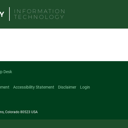
INFORMATION
TECHNOLOGY
lp Desk
ement
Accessibility Statement
Disclaimer
Login
llins, Colorado 80523 USA