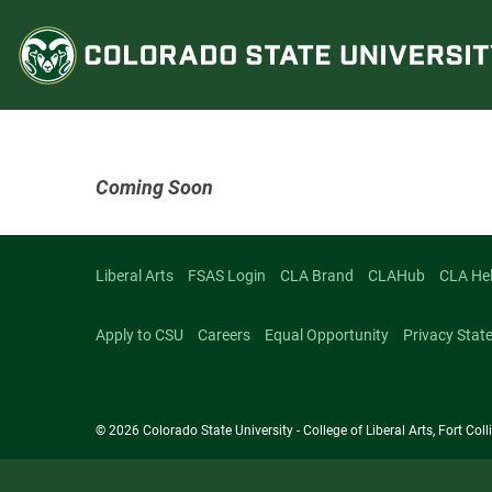
Skip
to
content
Coming Soon
Liberal Arts
FSAS Login
CLA Brand
CLAHub
CLA He
Apply to CSU
Careers
Equal Opportunity
Privacy Stat
© 2026 Colorado State University - College of Liberal Arts, Fort Co