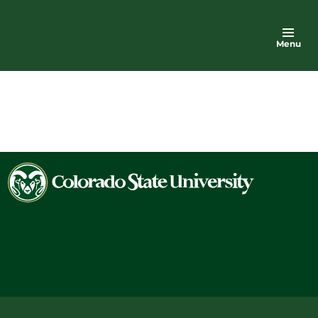
Menu
Colorado
State
University