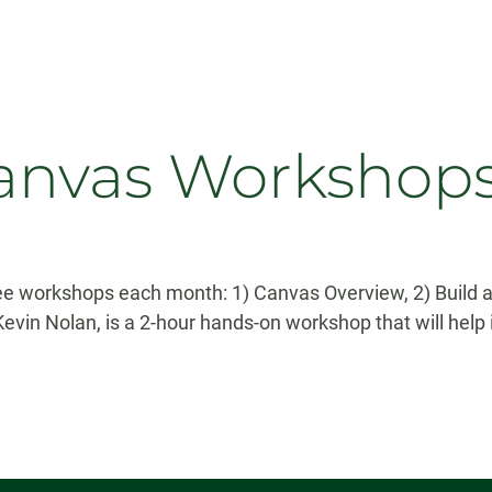
nvas Workshop
hree workshops each month: 1) Canvas Overview, 2) Buil
in Nolan, is a 2-hour hands-on workshop that will help i