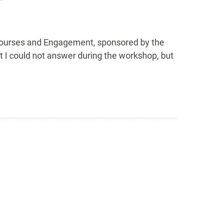
 Courses and Engagement, sponsored by the
t I could not answer during the workshop, but