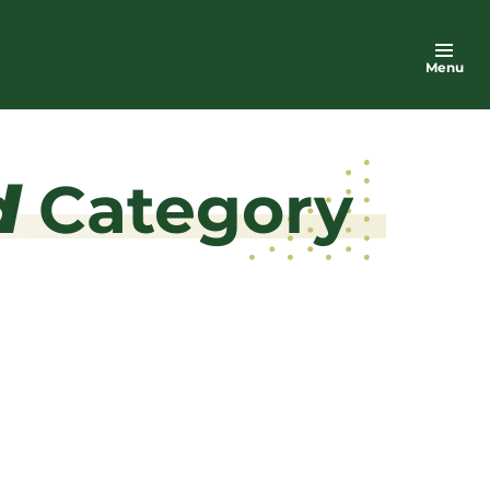
Menu
d
Category