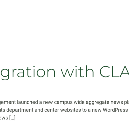
ration with CLA
gement launched a new campus wide aggregate news pla
g its department and center websites to a new WordPress 
news […]