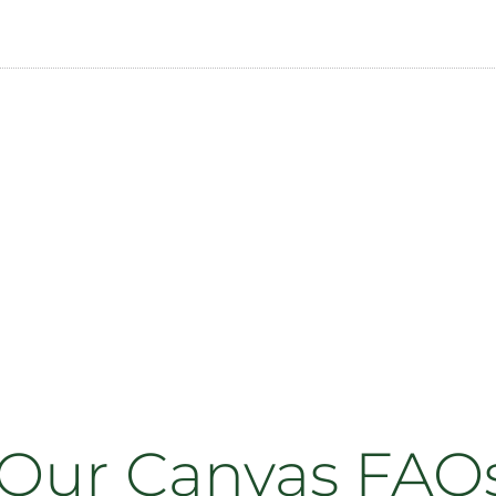
Our Canvas FAQ