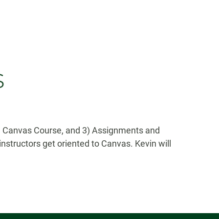
s
d a Canvas Course, and 3) Assignments and
nstructors get oriented to Canvas. Kevin will