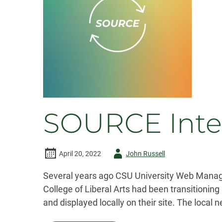
SOURCE Integ
Author
April 20, 2022
John Russell
-
Several years ago CSU University Web Mana
College of Liberal Arts had been transitionin
and displayed locally on their site. The local 