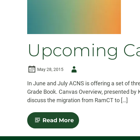
Upcoming Ca
Author
May 28, 2015
-
In June and July ACNS is offering a set of t
Grade Book. Canvas Overview, presented by Kev
discuss the migration from RamCT to […]
-
Read More
Upcoming
Canvas
Workshops