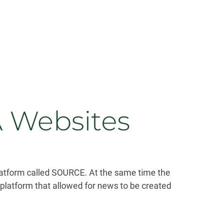
 Websites
tform called SOURCE. At the same time the
platform that allowed for news to be created