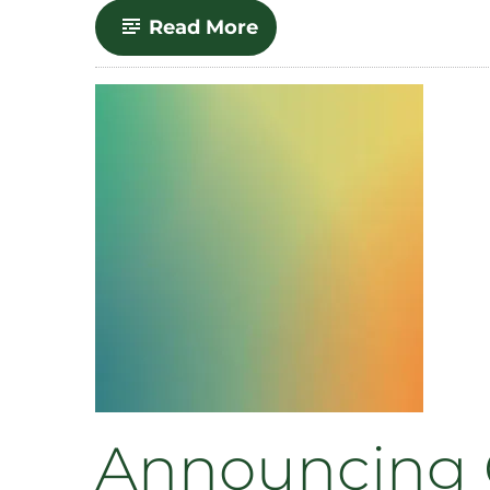
-
Read More
SOURCE
Integration
with
CLA
Websites
Announcing 