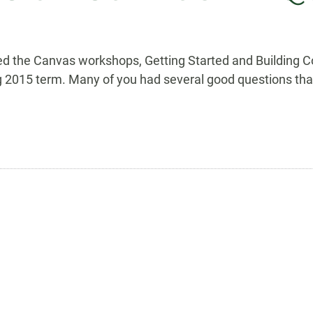
ded the Canvas workshops, Getting Started and Building
ing 2015 term. Many of you had several good questions tha