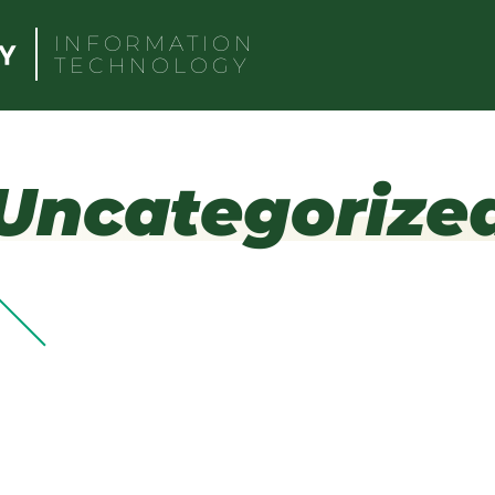
INFORMATION
TECHNOLOGY
Uncategorize