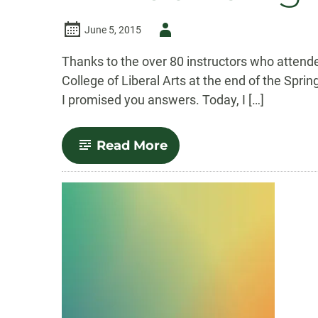
Author
June 5, 2015
-
Thanks to the over 80 instructors who atten
College of Liberal Arts at the end of the Spr
I promised you answers. Today, I […]
-
Read More
Announcing
Our
Canvas
FAQs