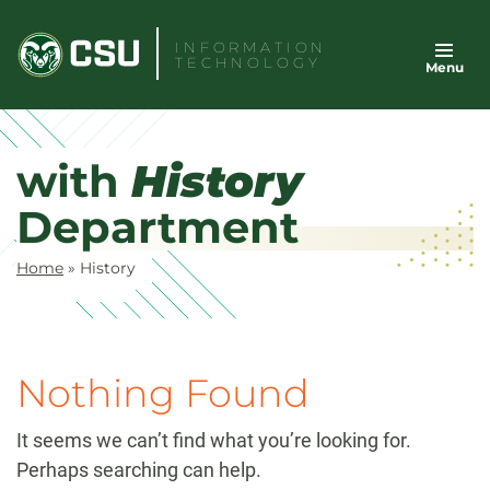
Skip
to
INFORMATION
TECHNOLOGY
Menu
content
with
History
Department
Home
»
History
Nothing Found
It seems we can’t find what you’re looking for.
Perhaps searching can help.