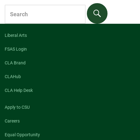
Search
for:
Search
Liberal Arts
FSAS Login
CLA Brand
CLAHub
CLA Help Desk
Apply to CSU
Careers
Equal Opportunity