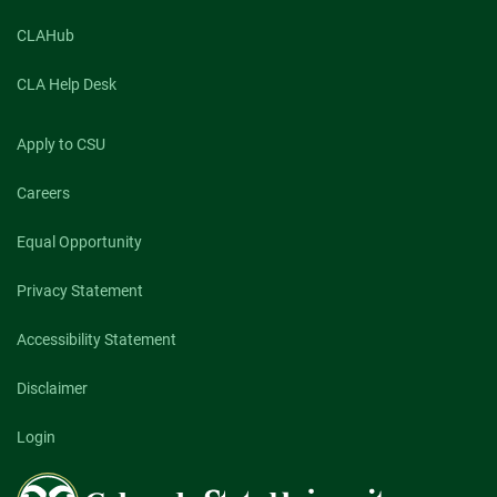
CLAHub
CLA Help Desk
Apply to CSU
Careers
Equal Opportunity
Privacy Statement
Accessibility Statement
Disclaimer
Login
Colorado