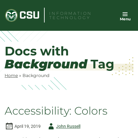
Skip
to
INFORMATION
TECHNOLOGY
Menu
content
Docs with
Background
Tag
Home
»
Background
Accessibility: Colors
Author
April 19, 2019
John Russell
-