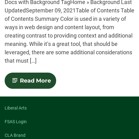
Docs with Background TagHome » Background Last
UpdatedSeptember 09, 2021Table of Contents Table
of Contents Summary Color is used in a variety of
ways in web design and content layout, from
creating contrast to providing context and additional
meaning. While it’s a great tool, that should be
leveraged, there are some additional considerations
that must […]
-
Read More
Accessibility:
Colors
Liberal Arts
FSAS Login
CLA Brand