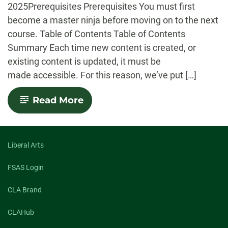
2025Prerequisites Prerequisites You must first
become a master ninja before moving on to the next
course. Table of Contents Table of Contents
Summary Each time new content is created, or
existing content is updated, it must be
made accessible. For this reason, we’ve put […]
-
Read More
Accessibility:
Checklist
Liberal Arts
FSAS Login
CLA Brand
CLAHub