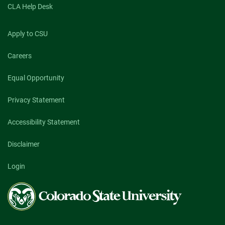
CLA Help Desk
Apply to CSU
Careers
Equal Opportunity
Privacy Statement
Accessibility Statement
Disclaimer
Login
Colorado
State
University