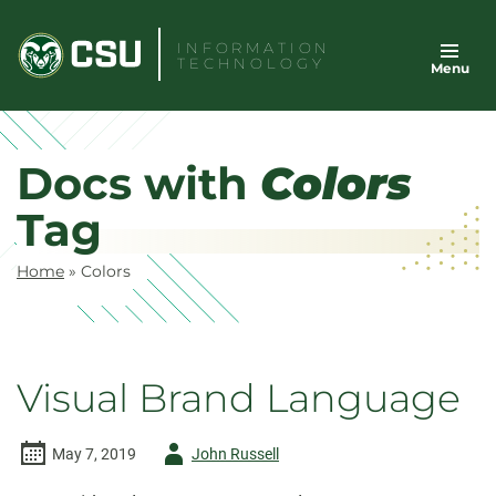
Skip
to
INFORMATION
TECHNOLOGY
Menu
content
Docs with
Colors
Tag
Home
»
Colors
Visual Brand Language
Author
May 7, 2019
John Russell
-