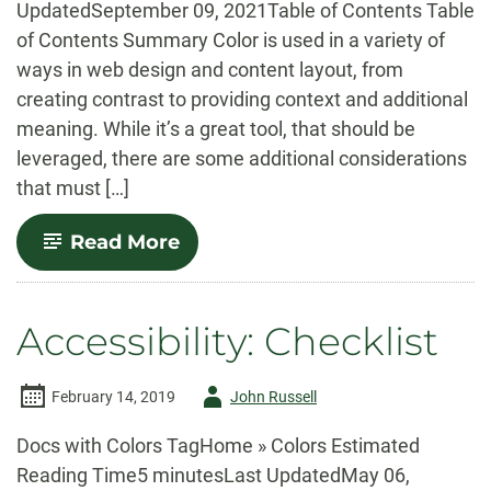
UpdatedSeptember 09, 2021Table of Contents Table
of Contents Summary Color is used in a variety of
ways in web design and content layout, from
creating contrast to providing context and additional
meaning. While it’s a great tool, that should be
leveraged, there are some additional considerations
that must […]
-
Read More
Accessibility:
Colors
Accessibility: Checklist
Author
February 14, 2019
John Russell
-
Docs with Colors TagHome » Colors Estimated
Reading Time5 minutesLast UpdatedMay 06,