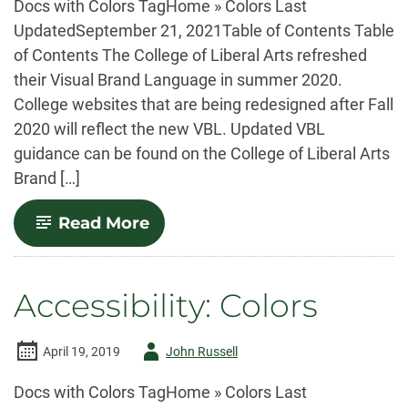
Docs with Colors TagHome » Colors Last
UpdatedSeptember 21, 2021Table of Contents Table
of Contents The College of Liberal Arts refreshed
their Visual Brand Language in summer 2020.
College websites that are being redesigned after Fall
2020 will reflect the new VBL. Updated VBL
guidance can be found on the College of Liberal Arts
Brand […]
-
Read More
Visual
Brand
Language
Accessibility: Colors
Author
April 19, 2019
John Russell
-
Docs with Colors TagHome » Colors Last