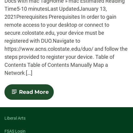
Docs with mac TagHome » mac Estimated Reading
Time5-10 minutesLast UpdatedJanuary 13,
2021Prerequisites Prerequisites In order to gain
remote access to your desktop or connect to
secure.colostate.edu, your device must be
registered with DUO.Navigate to
https://www.acns.colostate.edu/duo/ and follow the
steps provided to register your device. Table of
Contents Table of Contents Manually Map a
Network […]
-
Read More
Map
a
Network
Drive
(Mac)
Liberal Arts
FSAS Login