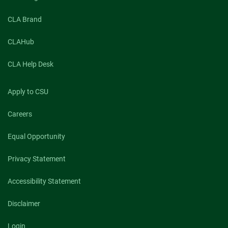
CLA Brand
CLAHub
CLA Help Desk
Apply to CSU
Careers
Equal Opportunity
Privacy Statement
Accessibility Statement
Disclaimer
Login