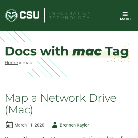
Skip
to
INFORMATION
TECHNOLOGY
Menu
content
Docs with
mac
Tag
Home
»
mac
Map a Network Drive
(Mac)
Author
March 11, 2020
Brennen Kaylor
-