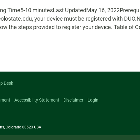
g Time5-10 minutesLast UpdatedMay 16, 2022Prerequisit
colostate.edu, your device must be registered with DUO.
ow the steps provided to register your device. Table of 
lp Desk
ement
Accessibility Statement
Disclaimer
Login
llins, Colorado 80523 USA