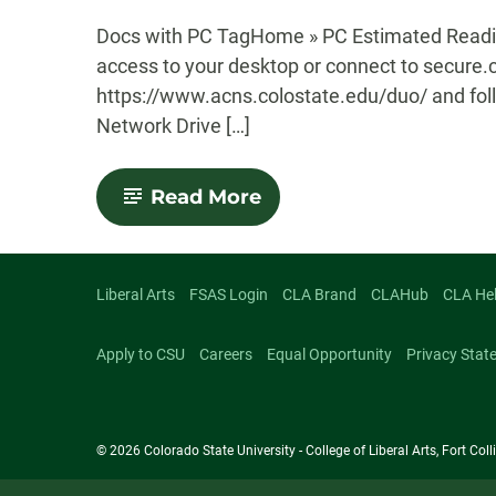
-
Docs with PC TagHome » PC Estimated Readin
access to your desktop or connect to secure.
https://www.acns.colostate.edu/duo/ and foll
Network Drive […]
-
Read More
Map
a
Network
Drive
(PC)
Liberal Arts
FSAS Login
CLA Brand
CLAHub
CLA He
Apply to CSU
Careers
Equal Opportunity
Privacy Stat
© 2026 Colorado State University - College of Liberal Arts, Fort Co