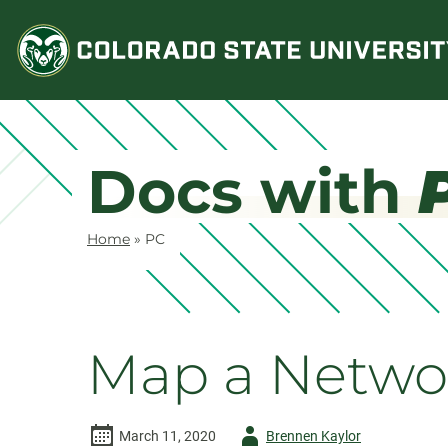
Skip
to
content
Docs with
Home
»
PC
Map a Networ
Author
March 11, 2020
Brennen Kaylor