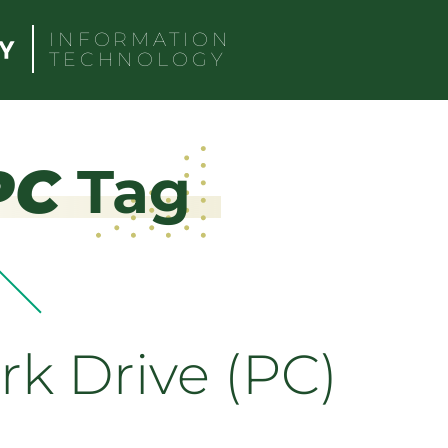
INFORMATION
TECHNOLOGY
PC
Tag
k Drive (PC)