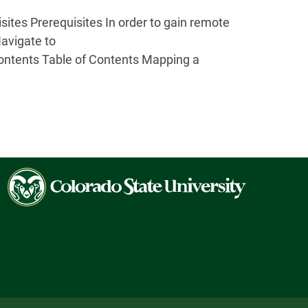
es Prerequisites In order to gain remote
Navigate to
Contents Table of Contents Mapping a
Colorado
State
University