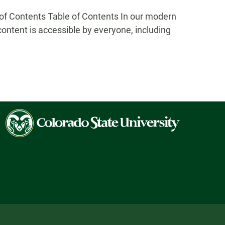
 Contents Table of Contents In our modern
 content is accessible by everyone, including
Colorado
State
University