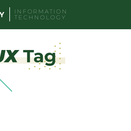
INFORMATION
TECHNOLOGY
UX
Tag