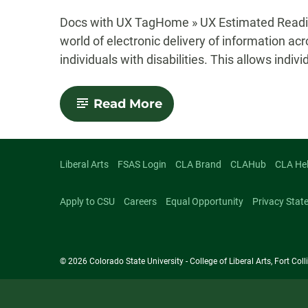
-
Docs with UX TagHome » UX Estimated Readin
world of electronic delivery of information acr
individuals with disabilities. This allows indivi
-
Read More
Accessibility
Liberal Arts
FSAS Login
CLA Brand
CLAHub
CLA He
Apply to CSU
Careers
Equal Opportunity
Privacy Stat
© 2026 Colorado State University - College of Liberal Arts, Fort Co