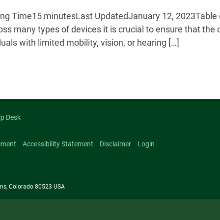
g Time15 minutesLast UpdatedJanuary 12, 2023Table of
oss many types of devices it is crucial to ensure that the
duals with limited mobility, vision, or hearing […]
lp Desk
ement
Accessibility Statement
Disclaimer
Login
llins, Colorado 80523 USA