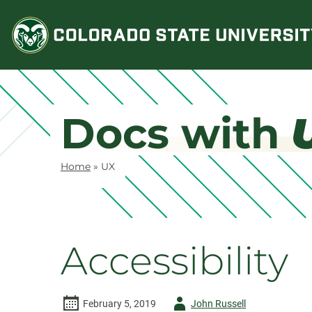
Skip
to
content
Docs with
Home
»
UX
Accessibility
Author
February 5, 2019
John Russell