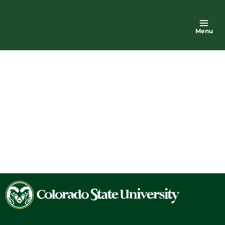
Menu
Colorado
State
University