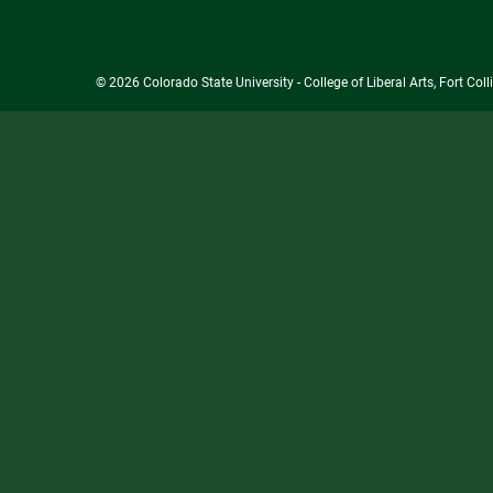
© 2026 Colorado State University - College of Liberal Arts, Fort Co