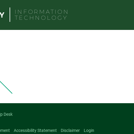
INFORMATION
TECHNOLOGY
lp Desk
ement
Accessibility Statement
Disclaimer
Login