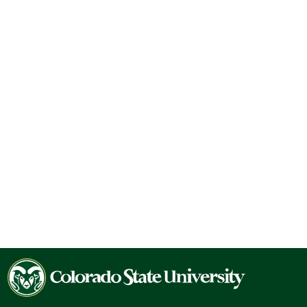
Colorado
State
University