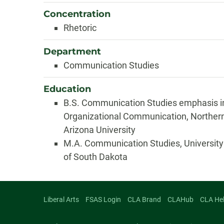
Concentration
Rhetoric
Department
Communication Studies
Education
B.S. Communication Studies emphasis i
Organizational Communication, Norther
Arizona University
M.A. Communication Studies, University
of South Dakota
Liberal Arts
FSAS Login
CLA Brand
CLAHub
CLA He