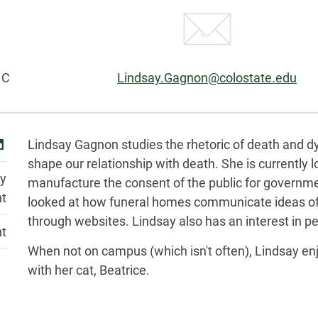
Email:
 C
Lindsay.Gagnon@colostate.edu
Biography
inkedin
Lindsay Gagnon studies the rhetoric of death and dyin
shape our relationship with death. She is currently 
y
manufacture the consent of the public for governme
nt
looked at how funeral homes communicate ideas of 
through websites. Lindsay also has an interest in pe
nt
When not on campus (which isn't often), Lindsay enjo
with her cat, Beatrice.