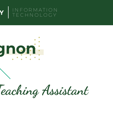
INFORMATION
TECHNOLOGY
gnon
eaching Assistant