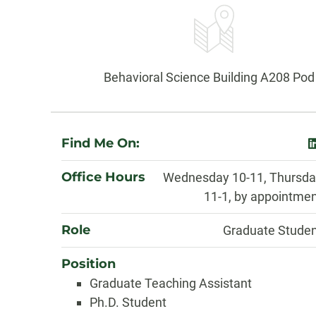
Information
Office:
Behavioral Science Building A208 Pod
About
Find Me On:
l
Office Hours
Wednesday 10-11, Thursda
11-1, by appointme
Role
Graduate Stude
Position
Graduate Teaching Assistant
Ph.D. Student