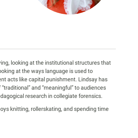
g, looking at the institutional structures that
looking at the ways language is used to
nt acts like capital punishment. Lindsay has
“traditional” and “meaningful” to audiences
dagogical research in collegiate forensics.
ys knitting, rollerskating, and spending time