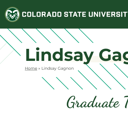
Skip
to
content
Lindsay Ga
Home
»
Lindsay Gagnon
Graduate T
Contact