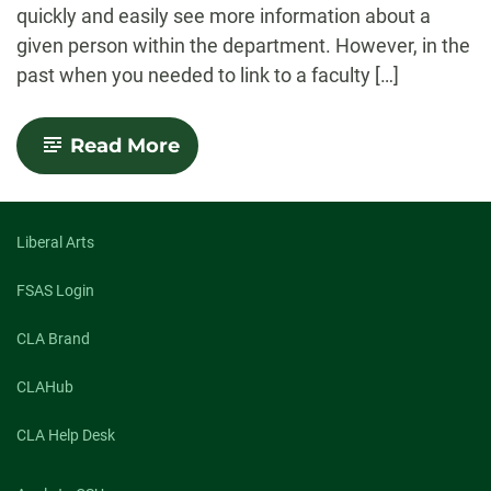
quickly and easily see more information about a
given person within the department. However, in the
past when you needed to link to a faculty […]
-
Read More
Link
to
a
Faculty
or
Liberal Arts
Staff
Profile
FSAS Login
CLA Brand
CLAHub
CLA Help Desk