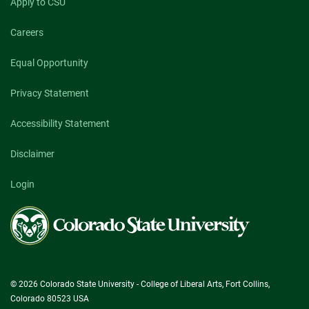
Apply to CSU
Careers
Equal Opportunity
Privacy Statement
Accessibility Statement
Disclaimer
Login
Colorado
State
University
© 2026 Colorado State University - College of Liberal Arts, Fort Collins,
Colorado 80523 USA