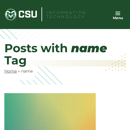
Skip
to
INFORMATION
TECHNOLOGY
Menu
content
Posts with
name
Tag
Home
»
name