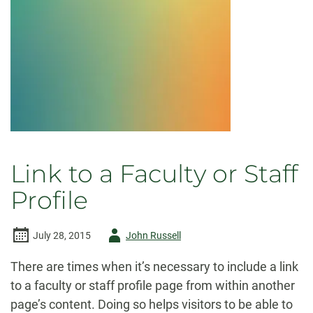
Link to a Faculty or Staff
Profile
Author
July 28, 2015
John Russell
-
There are times when it’s necessary to include a link
to a faculty or staff profile page from within another
page’s content. Doing so helps visitors to be able to