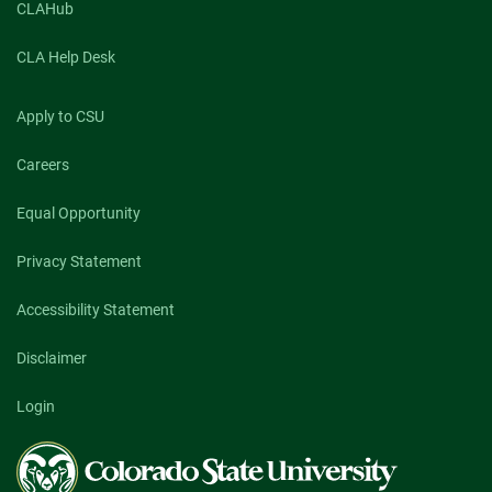
CLAHub
CLA Help Desk
Apply to CSU
Careers
Equal Opportunity
Privacy Statement
Accessibility Statement
Disclaimer
Login
Colorado
State