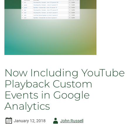
Now Including YouTube
Playback Custom
Events in Google
Analytics
Author
January 12, 2018
John Russell
-