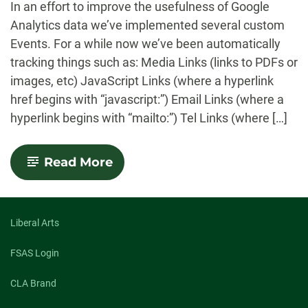
In an effort to improve the usefulness of Google
Analytics data we’ve implemented several custom
Events. For a while now we’ve been automatically
tracking things such as: Media Links (links to PDFs or
images, etc) JavaScript Links (where a hyperlink
href begins with “javascript:”) Email Links (where a
hyperlink begins with “mailto:”) Tel Links (where […]
-
Read More
Now
Including
YouTube
Playback
Custom
Liberal Arts
Events
in
FSAS Login
Google
Analytics
CLA Brand