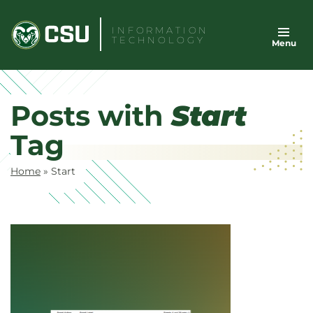
Skip
to
INFORMATION
TECHNOLOGY
Menu
content
Posts with
Start
Tag
Home
»
Start