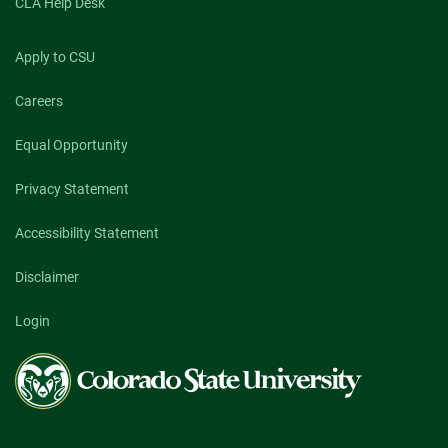
CLA Help Desk
Apply to CSU
Careers
Equal Opportunity
Privacy Statement
Accessibility Statement
Disclaimer
Login
Colorado
State
University