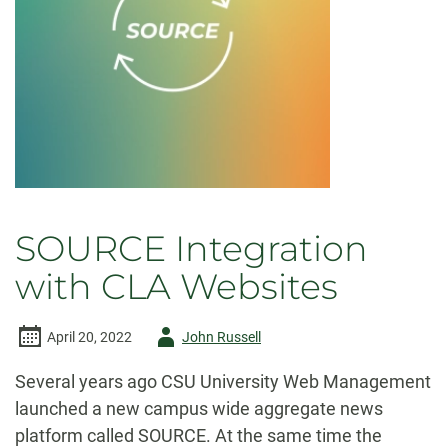
SOURCE Integration
with CLA Websites
Author
April 20, 2022
John Russell
-
Several years ago CSU University Web Management
launched a new campus wide aggregate news
platform called SOURCE. At the same time the