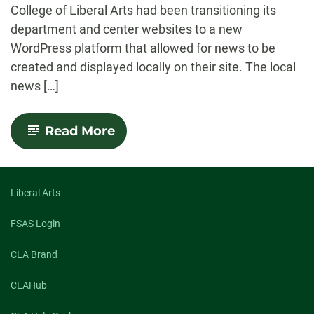
College of Liberal Arts had been transitioning its
department and center websites to a new
WordPress platform that allowed for news to be
created and displayed locally on their site. The local
news […]
-
Read More
SOURCE
Integration
with
CLA
Websites
Liberal Arts
FSAS Login
CLA Brand
CLAHub