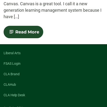
Canvas. Canvas is a great tool. I call it a new
generation learning management system because I
have […]
-
Read More
RamCT
to
Canvas
Transition
Liberal Arts
FSAS Login
CLA Brand
CLAHub
CLA Help Desk