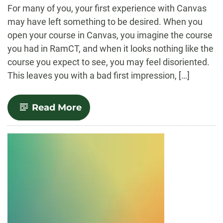
-
For many of you, your first experience with Canvas
may have left something to be desired. When you
open your course in Canvas, you imagine the course
you had in RamCT, and when it looks nothing like the
course you expect to see, you may feel disoriented.
This leaves you with a bad first impression, […]
-
Read More
The
Migration