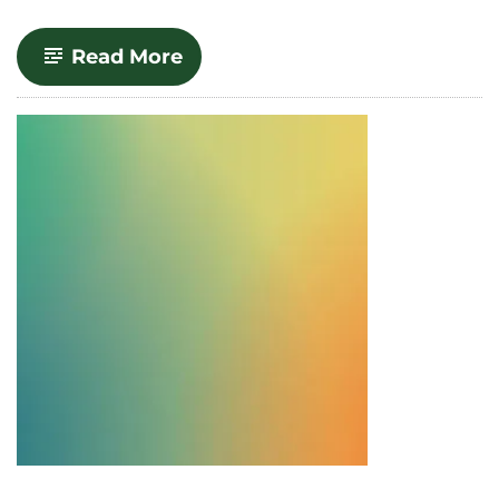
-
Read More
Upcoming
Canvas
Workshops