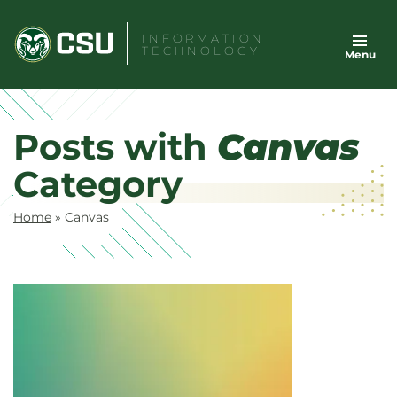
Skip
to
INFORMATION
TECHNOLOGY
Menu
content
Posts with
Canvas
Category
Home
»
Canvas