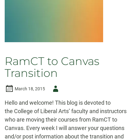
RamCT to Canvas
Transition
Author
March 18, 2015
-
Hello and welcome! This blog is devoted to
the College of Liberal Arts’ faculty and instructors
who are moving their courses from RamCT to
Canvas. Every week I will answer your questions
and/or post information about the transition and