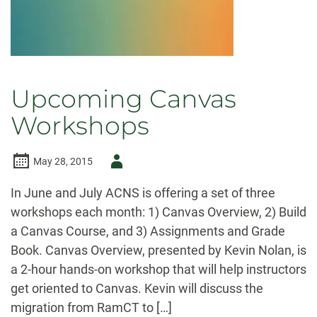
Upcoming Canvas
Workshops
Author
May 28, 2015
-
In June and July ACNS is offering a set of three
workshops each month: 1) Canvas Overview, 2) Build
a Canvas Course, and 3) Assignments and Grade
Book. Canvas Overview, presented by Kevin Nolan, is
a 2-hour hands-on workshop that will help instructors
get oriented to Canvas. Kevin will discuss the
migration from RamCT to […]