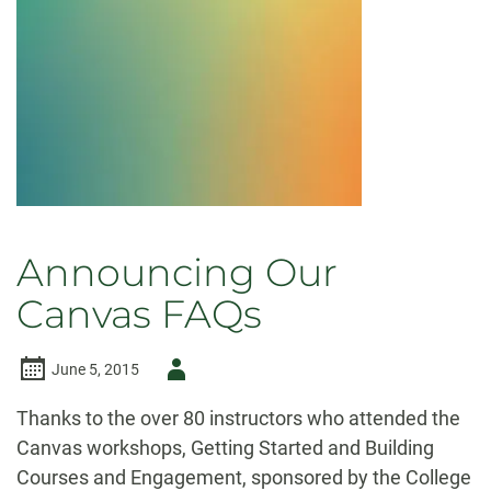
Announcing Our
Canvas FAQs
Author
June 5, 2015
-
Thanks to the over 80 instructors who attended the
Canvas workshops, Getting Started and Building
Courses and Engagement, sponsored by the College