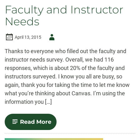
Faculty and Instructor
Needs
Author
April 13, 2015
-
Thanks to everyone who filled out the faculty and
instructor needs survey. Overall, we had 116
responses, which is about 20% of the faculty and
instructors surveyed. I know you all are busy, so
again, thank you for taking the time to let me know
what you’re thinking about Canvas. I’m using the
information you […]
-
Read More
Faculty
and
Instructor