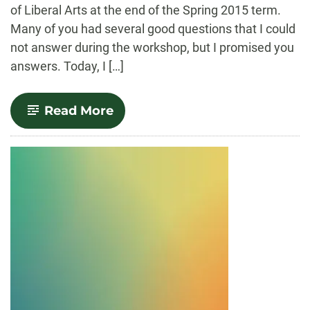
of Liberal Arts at the end of the Spring 2015 term.
Many of you had several good questions that I could
not answer during the workshop, but I promised you
answers. Today, I […]
-
Read More
Announcing
Our
Canvas
FAQs