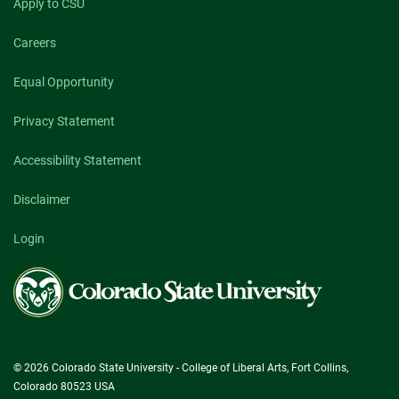
Apply to CSU
Careers
Equal Opportunity
Privacy Statement
Accessibility Statement
Disclaimer
Login
Colorado
State
University
© 2026 Colorado State University - College of Liberal Arts, Fort Collins,
Colorado 80523 USA