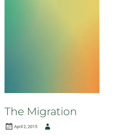
Needs
The Migration
Author
April 2, 2015