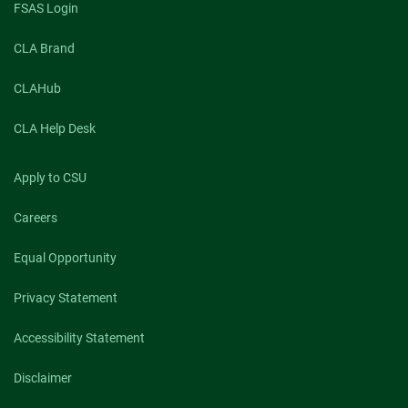
FSAS Login
CLA Brand
CLAHub
CLA Help Desk
Apply to CSU
Careers
Equal Opportunity
Privacy Statement
Accessibility Statement
Disclaimer