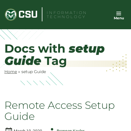
Skip
to
INFORMATION
TECHNOLOGY
Menu
content
Docs with
setup
Guide
Tag
Home
»
setup Guide
Remote Access Setup
Guide
Author