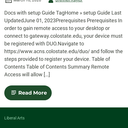
March 10, 2020
Brennen Kaylor
-
Docs with setup Guide TagHome » setup Guide Last
UpdatedJune 01, 2023Prerequisites Prerequisites In
order to gain remote access to your desktop or
connect to gateway.colostate.edu, your device must
be registered with DUO.Navigate to
https://www.acns.colostate.edu/duo/ and follow the
steps provided to register your device. Table of
Contents Table of Contents Summary Remote
Access will allow […]
-
Read More
Remote
Access
Setup
Guide
Liberal Arts