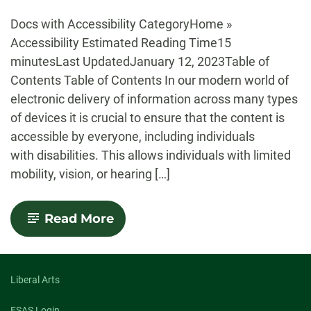
-
Docs with Accessibility CategoryHome »
Accessibility Estimated Reading Time15
minutesLast UpdatedJanuary 12, 2023Table of
Contents Table of Contents In our modern world of
electronic delivery of information across many types
of devices it is crucial to ensure that the content is
accessible by everyone, including individuals
with disabilities. This allows individuals with limited
mobility, vision, or hearing […]
-
Read More
Accessibility
Liberal Arts
FSAS Login