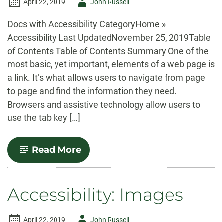
Author
April 22, 2019
John Russell
-
Docs with Accessibility CategoryHome »
Accessibility Last UpdatedNovember 25, 2019Table
of Contents Table of Contents Summary One of the
most basic, yet important, elements of a web page is
a link. It’s what allows users to navigate from page
to page and find the information they need.
Browsers and assistive technology allow users to
use the tab key […]
-
Read More
Accessibility:
Links
Accessibility: Images
Author
April 22, 2019
John Russell