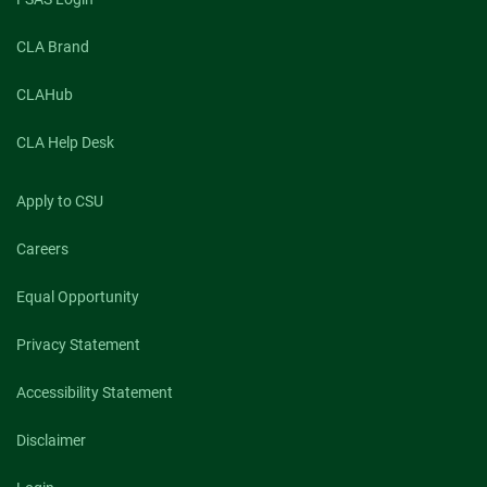
CLA Brand
CLAHub
CLA Help Desk
Apply to CSU
Careers
Equal Opportunity
Privacy Statement
Accessibility Statement
Disclaimer