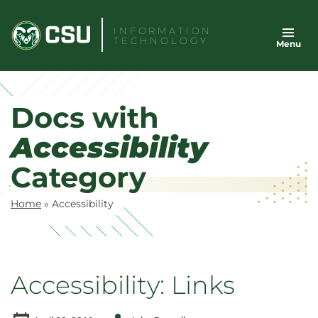
Skip
to
INFORMATION
TECHNOLOGY
Menu
content
Docs with
Accessibility
Category
Home
»
Accessibility
Accessibility: Links