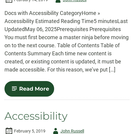
-
Docs with Accessibility CategoryHome »
Accessibility Estimated Reading Time5 minutesLast
UpdatedMay 06, 2025Prerequisites Prerequisites
You must first become a master ninja before moving
on to the next course. Table of Contents Table of
Contents Summary Each time new content is
created, or existing content is updated, it must be
made accessible. For this reason, we’ve put […]
-
Read More
Accessibility:
Checklist
Accessibility
Author
February 5, 2019
John Russell