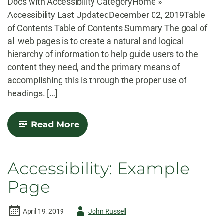
Docs with Accessibility CategoryHome »
Accessibility Last UpdatedDecember 02, 2019Table
of Contents Table of Contents Summary The goal of
all web pages is to create a natural and logical
hierarchy of information to help guide users to the
content they need, and the primary means of
accomplishing this is through the proper use of
headings. […]
-
Read More
Accessibility:
Headings
Accessibility: Example
Page
Author
April 19, 2019
John Russell