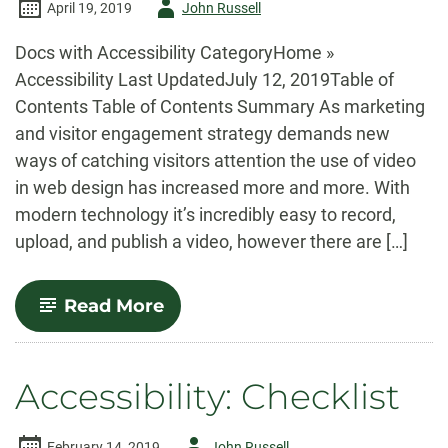
Author
April 19, 2019
John Russell
-
Docs with Accessibility CategoryHome »
Accessibility Last UpdatedJuly 12, 2019Table of
Contents Table of Contents Summary As marketing
and visitor engagement strategy demands new
ways of catching visitors attention the use of video
in web design has increased more and more. With
modern technology it’s incredibly easy to record,
upload, and publish a video, however there are […]
-
Read More
Accessibility:
Audio
&
Video
Accessibility: Checklist
Author
February 14, 2019
John Russell