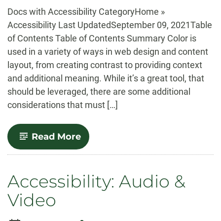
-
Docs with Accessibility CategoryHome »
Accessibility Last UpdatedSeptember 09, 2021Table
of Contents Table of Contents Summary Color is
used in a variety of ways in web design and content
layout, from creating contrast to providing context
and additional meaning. While it’s a great tool, that
should be leveraged, there are some additional
considerations that must […]
-
Read More
Accessibility:
Colors
Accessibility: Audio &
Video