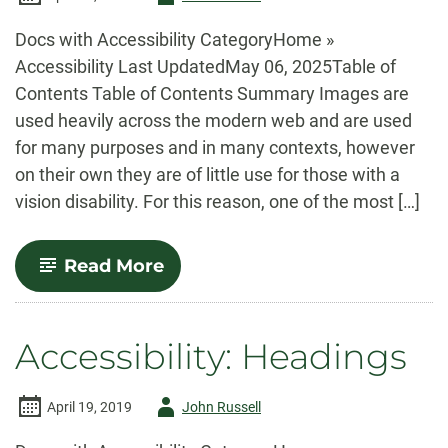
-
Docs with Accessibility CategoryHome »
Accessibility Last UpdatedMay 06, 2025Table of
Contents Table of Contents Summary Images are
used heavily across the modern web and are used
for many purposes and in many contexts, however
on their own they are of little use for those with a
vision disability. For this reason, one of the most […]
-
Read More
Accessibility:
Images
Accessibility: Headings
Author
April 19, 2019
John Russell
-