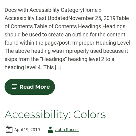
-
Docs with Accessibility CategoryHome »
Accessibility Last UpdatedNovember 25, 2019Table
of Contents Table of Contents Headings Headings
should be used to create an outline for the content
found within the page/post. Improper Heading Level
The above heading was improperly used because it
skips from the “Headings” heading level 2 to a
heading level 4. This […]
-
Read More
Accessibility:
Example
Page
Accessibility: Colors
Author
April 19, 2019
John Russell