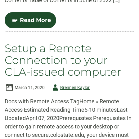
Contents Table of Contents In June of 2022 […]
-
Read More
Remote
Network
Drive
Access
Setup a Remote
via
secure.colostate.edu
Connection to your
CLA-issued computer
Author
March 11, 2020
Brennen Kaylor
-
Docs with Remote Access TagHome » Remote
Access Estimated Reading Time5-10 minutesLast
UpdatedApril 07, 2020Prerequisites Prerequisites In
order to gain remote access to your desktop or
connect to secure.colostate.edu, your device must