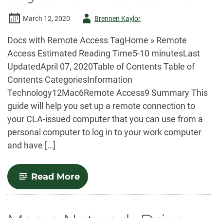
Author
March 12, 2020
Brennen Kaylor
-
Docs with Remote Access TagHome » Remote
Access Estimated Reading Time5-10 minutesLast
UpdatedApril 07, 2020Table of Contents Table of
Contents CategoriesInformation
Technology12Mac6Remote Access9 Summary This
guide will help you set up a remote connection to
your CLA-issued computer that you can use from a
personal computer to log in to your work computer
and have […]
-
Read More
Setup
a
Remote
Connection