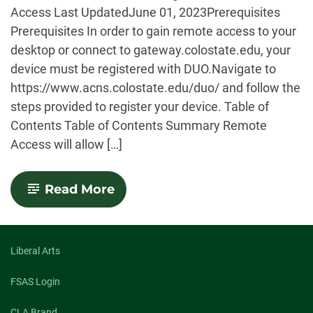
Access Last UpdatedJune 01, 2023Prerequisites
Prerequisites In order to gain remote access to your
desktop or connect to gateway.colostate.edu, your
device must be registered with DUO.Navigate to
https://www.acns.colostate.edu/duo/ and follow the
steps provided to register your device. Table of
Contents Table of Contents Summary Remote
Access will allow […]
-
Read More
Remote
Access
Setup
Guide
Liberal Arts
FSAS Login
CLA Brand