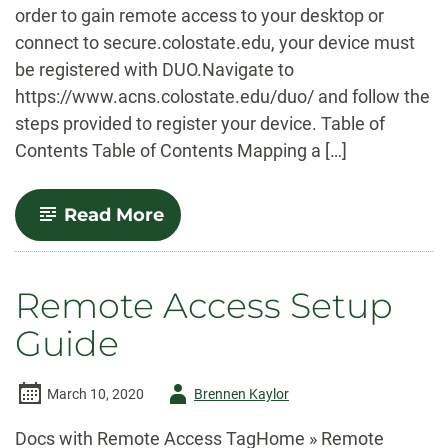
order to gain remote access to your desktop or
connect to secure.colostate.edu, your device must
be registered with DUO.Navigate to
https://www.acns.colostate.edu/duo/ and follow the
steps provided to register your device. Table of
Contents Table of Contents Mapping a […]
-
Read More
Map
a
Network
Drive
Remote Access Setup
(PC)
Guide
Author
March 10, 2020
Brennen Kaylor
-
Docs with Remote Access TagHome » Remote