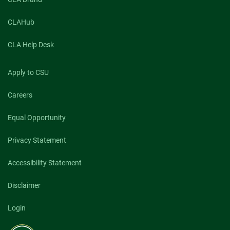
CLAHub
CLA Help Desk
Apply to CSU
Careers
Equal Opportunity
Privacy Statement
Accessibility Statement
Disclaimer
Login