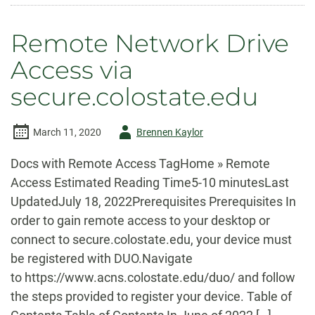
a
Network
Drive
Remote Network Drive
(Mac)
Access via
secure.colostate.edu
Author
March 11, 2020
Brennen Kaylor
-
Docs with Remote Access TagHome » Remote
Access Estimated Reading Time5-10 minutesLast
UpdatedJuly 18, 2022Prerequisites Prerequisites In
order to gain remote access to your desktop or
connect to secure.colostate.edu, your device must
be registered with DUO.Navigate
to https://www.acns.colostate.edu/duo/ and follow
the steps provided to register your device. Table of