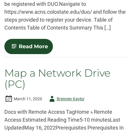
be registered with DUO.Navigate to
https://www.acns.colostate.edu/duo/ and follow the
steps provided to register your device. Table of
Contents Table of Contents Summary This […]
-
Read More
Setup
a
Remote
Connection
Map a Network Drive
to
your
(PC)
CLA-
issued
computer
Author
March 11, 2020
Brennen Kaylor
-
Docs with Remote Access TagHome » Remote
Access Estimated Reading Time5-10 minutesLast
UpdatedMay 16, 2022Prerequisites Prerequisites In