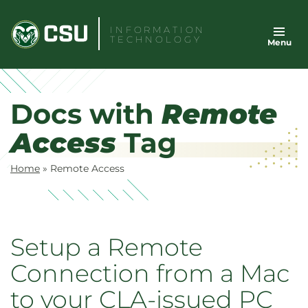
Skip
to
INFORMATION
TECHNOLOGY
Menu
content
Docs with
Remote
Access
Tag
Home
»
Remote Access
Setup a Remote
Connection from a Mac
to your CLA-issued PC