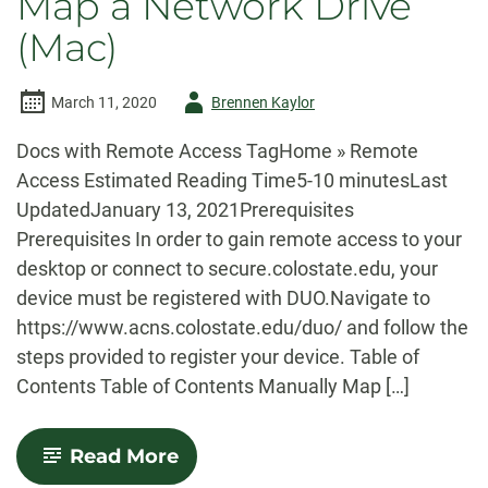
Map a Network Drive
from
a
(Mac)
Mac
to
your
CLA-
Author
March 11, 2020
Brennen Kaylor
issued
-
PC
Docs with Remote Access TagHome » Remote
Access Estimated Reading Time5-10 minutesLast
UpdatedJanuary 13, 2021Prerequisites
Prerequisites In order to gain remote access to your
desktop or connect to secure.colostate.edu, your
device must be registered with DUO.Navigate to
https://www.acns.colostate.edu/duo/ and follow the
steps provided to register your device. Table of
Contents Table of Contents Manually Map […]
-
Read More
Map