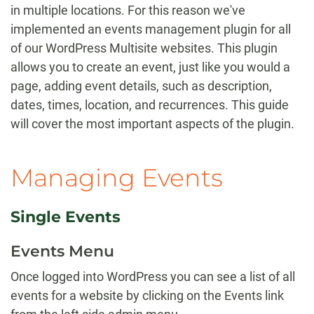
in multiple locations. For this reason we've
implemented an events management plugin for all
of our WordPress Multisite websites. This plugin
allows you to create an event, just like you would a
page, adding event details, such as description,
dates, times, location, and recurrences. This guide
will cover the most important aspects of the plugin.
Managing Events
Single Events
Events Menu
Once logged into WordPress you can see a list of all
events for a website by clicking on the Events link