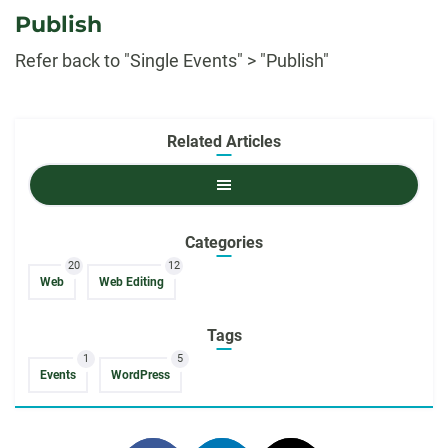
Publish
Refer back to "Single Events" > "Publish"
Related Articles
Related
Articles
Categories
20
12
Web
Web Editing
Tags
1
5
Events
WordPress