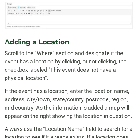
Adding a Location
Scroll to the "Where" section and designate if the
event has a location by clicking, or not clicking, the
checkbox labeled "This event does not have a
physical location".
If the event has a location, enter the location name,
address, city/town, state/county, postcode, region,
and country. As the information is added a map will
appear on the right showing the location in question.
Always use the "Location Name" field to search for a
location to see if it already exists. If a location does