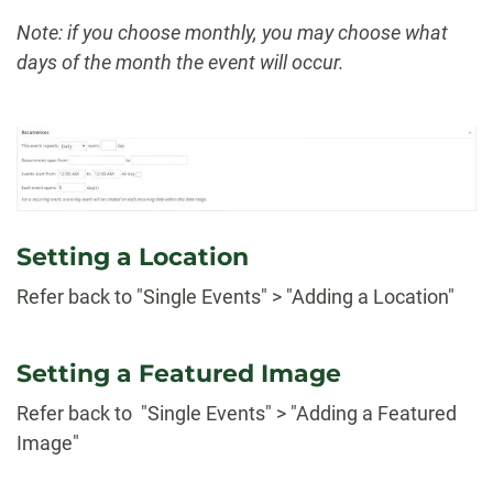
Note: if you choose monthly, you may choose what
days of the month the event will occur.
Setting a Location
Refer back to "Single Events" > "Adding a Location"
Setting a Featured Image
Refer back to "Single Events" > "Adding a Featured
Image"