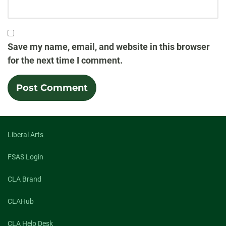
Save my name, email, and website in this browser
for the next time I comment.
Liberal Arts
FSAS Login
CLA Brand
CLAHub
CLA Help Desk