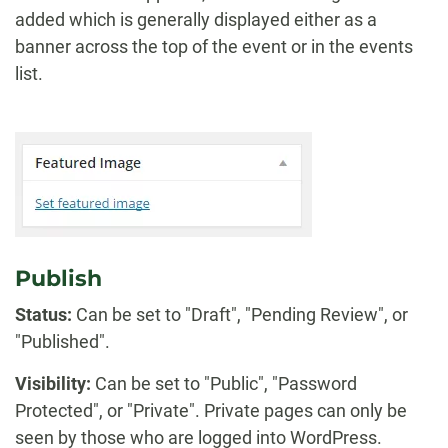
added which is generally displayed either as a
banner across the top of the event or in the events
list.
Publish
Status:
Can be set to "Draft", "Pending Review", or
"Published".
Visibility:
Can be set to "Public", "Password
Protected", or "Private". Private pages can only be
seen by those who are logged into WordPress.