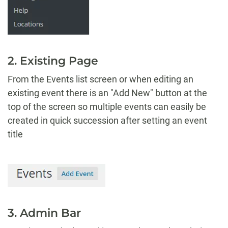
2. Existing Page
From the Events list screen or when editing an
existing event there is an "Add New" button at the
top of the screen so multiple events can easily be
created in quick succession after setting an event
title
3. Admin Bar