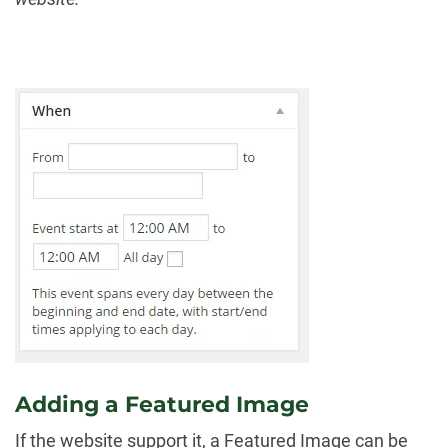
Adding a Featured Image
If the website support it, a Featured Image can be