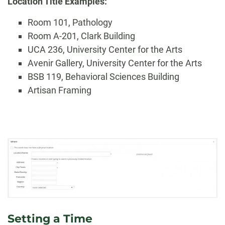
Location Title Examples:
Room 101, Pathology
Room A-201, Clark Building
UCA 236, University Center for the Arts
Avenir Gallery, University Center for the Arts
BSB 119, Behavioral Sciences Building
Artisan Framing
Setting a Time