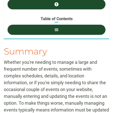
Prerequisites
Table of Contents
Table
of
Contents
Summary
Whether you're needing to manage a large and
frequent number of events, sometimes with
complex schedules, details, and location
information, or if you're simply needing to share the
occasional couple of events on your website,
manually entering and updating the events is not an
option. To make things worse, manually managing
events typically means information must be updated