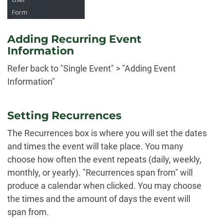
Adding Recurring Event
Information
Refer back to "Single Event" > "Adding Event
Information"
Setting Recurrences
The Recurrences box is where you will set the dates
and times the event will take place. You many
choose how often the event repeats (daily, weekly,
monthly, or yearly). "Recurrences span from" will
produce a calendar when clicked. You may choose
the times and the amount of days the event will
span from.