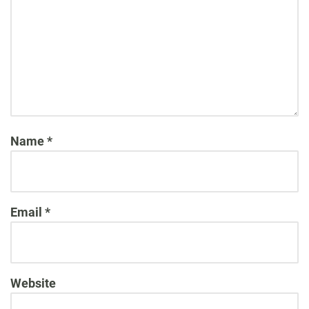
Name
*
Email
*
Website