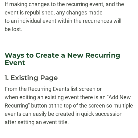
If making changes to the recurring event, and the
event is republished, any changes made
to an individual event within the recurrences will
be lost.
Ways to Create a New Recurring
Event
1. Existing Page
From the Recurring Events list screen or
when editing an existing event there is an "Add New
Recurring" button at the top of the screen so multiple
events can easily be created in quick succession
after setting an event title.