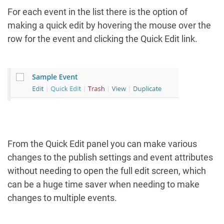
For each event in the list there is the option of
making a quick edit by hovering the mouse over the
row for the event and clicking the Quick Edit link.
From the Quick Edit panel you can make various
changes to the publish settings and event attributes
without needing to open the full edit screen, which
can be a huge time saver when needing to make
changes to multiple events.