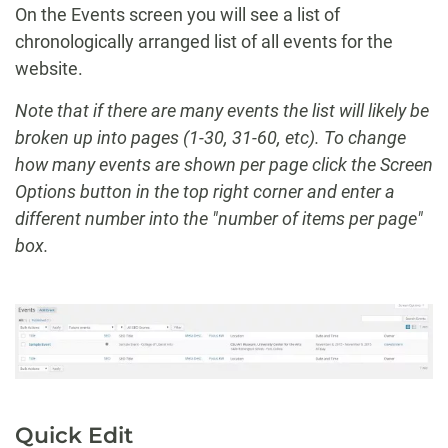
On the Events screen you will see a list of
chronologically arranged list of all events for the
website.
Note that if there are many events the list will likely be
broken up into pages (1-30, 31-60, etc). To change
how many events are shown per page click the Screen
Options button in the top right corner and enter a
different number into the "number of items per page"
box.
Quick Edit