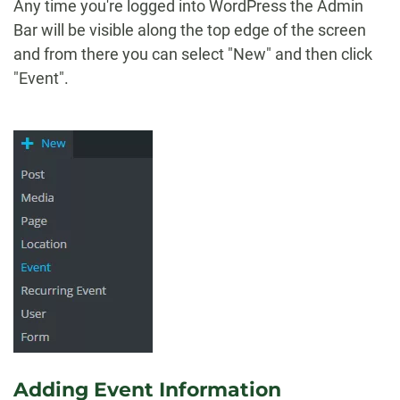
Any time you're logged into WordPress the Admin
Bar will be visible along the top edge of the screen
and from there you can select "New" and then click
"Event".
Adding Event Information