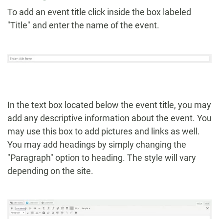
To add an event title click inside the box labeled
"Title" and enter the name of the event.
In the text box located below the event title, you may
add any descriptive information about the event. You
may use this box to add pictures and links as well.
You may add headings by simply changing the
"Paragraph" option to heading. The style will vary
depending on the site.