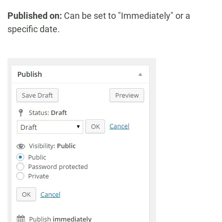
Published on:
Can be set to "Immediately" or a
specific date.