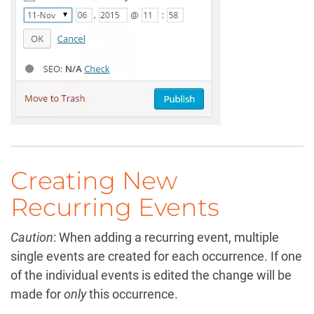
Creating New
Recurring Events
Caution
: When adding a recurring event, multiple
single events are created for each occurrence. If one
of the individual events is edited the change will be
made for
only
this occurrence.