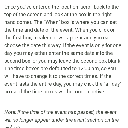
Once you've entered the location, scroll back to the
top of the screen and look at the box in the right-
hand corner. The "When" box is where you can set
the time and date of the event. When you click on
the first box, a calendar will appear and you can
choose the date this way. If the event is only for one
day you may either enter the same date into the
second box, or you may leave the second box blank.
The time boxes are defaulted to 12:00 am, so you
will have to change it to the correct times. If the
event lasts the entire day, you may click the "all day"
box and the time boxes will become inactive.
Note: if the time of the event has passed, the event
will no longer appear under the event section on the
website.