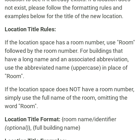
not exist, please follow the formatting rules and
examples below for the title of the new location.
Location Title Rules:
If the location space has a room number, use "Room"
followed by the room number. For buildings that
have a long name and an associated abbreviation,
use the abbreviated name (uppercase) in place of
"Room".
If the location space does NOT have a room number,
simply use the full name of the room, omitting the
word "Room".
Location Title Format:
{room name/identifier
(optional)
}, {full building name}