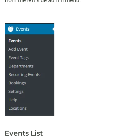
from the left side admin menu.
Events List