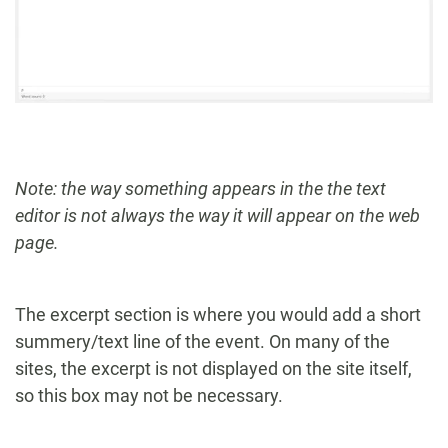
Note: the way something appears in the the text
editor is not always the way it will appear on the web
page.
The excerpt section is where you would add a short
summery/text line of the event. On many of the
sites, the excerpt is not displayed on the site itself,
so this box may not be necessary.