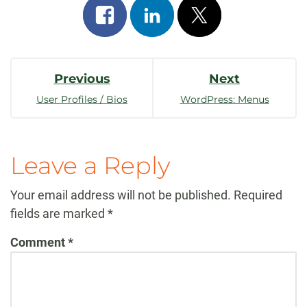
Share
Share
Post
on
on
on
Post
facebook
linkedin
x
Previous
Next
Navigation
User Profiles / Bios
WordPress: Menus
Leave a Reply
Your email address will not be published.
Required
fields are marked
*
Comment
*