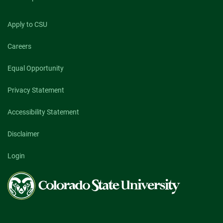
Apply to CSU
Careers
Equal Opportunity
Privacy Statement
Accessibility Statement
Disclaimer
Login
Colorado
State
University