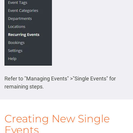
Refer to "Managing Events" >"Single Events" for
remaining steps.
Creating New Single
Events