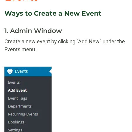
Ways to Create a New Event
1. Admin Window
Create a new event by clicking "Add New" under the
Events menu.