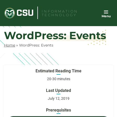
Skip
to
INFORMATION
TECHNOLOGY
Menu
content
WordPress: Events
Home
»
WordPress: Events
Estimated Reading Time
20-30 minutes
Last Updated
July 12, 2019
Prerequisites