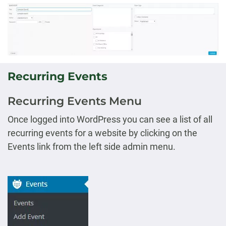
Recurring Events
Recurring Events Menu
Once logged into WordPress you can see a list of all
recurring events for a website by clicking on the
Events link from the left side admin menu.