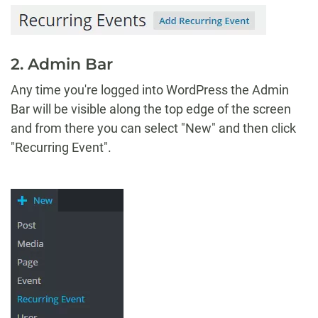
2. Admin Bar
Any time you're logged into WordPress the Admin
Bar will be visible along the top edge of the screen
and from there you can select "New" and then click
"Recurring Event".